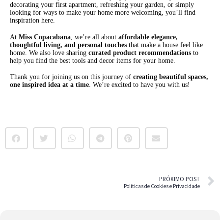
decorating your first apartment, refreshing your garden, or simply
looking for ways to make your home more welcoming, you’ll find
inspiration here.
At
Miss Copacabana
, we’re all about
affordable elegance,
thoughtful living, and personal touches
that make a house feel like
home. We also love sharing
curated product recommendations
to
help you find the best tools and decor items for your home.
Thank you for joining us on this journey of
creating beautiful spaces,
one inspired idea at a time
. We’re excited to have you with us!
PRÓXIMO POST
Politicas de Cookies e Privacidade