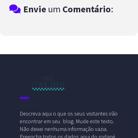
Envie
um
Comentário
:
Descreva aqui o que os seus visitantes irão
encontrar em seu blog. Mude este texto.
Não deixei nenhuma informação vazia.
Preencha todos os dados aqui do rodapé