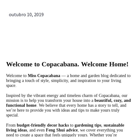
outubro 10, 2019
Sobre Nós
Welcome to Copacabana. Welcome Home!
Welcome to
Miss Copacabana
— a home and garden blog dedicated to
bringing a touch of style, simplicity, and inspiration to your living
space.
Inspired by the vibrant energy and timeless charm of Copacabana, our
mission is to help you transform your house into a
beautiful, cozy, and
functional home
. We believe that every home has a story to tell, and
we’re here to provide you with ideas and tips to make yours truly
special.
From
budget-friendly decor hacks
to
gardening tips
,
sustainable
living ideas
, and even
Feng Shui advice
, we cover everything you
need to create a space that feels uniquely yours. Whether you’re