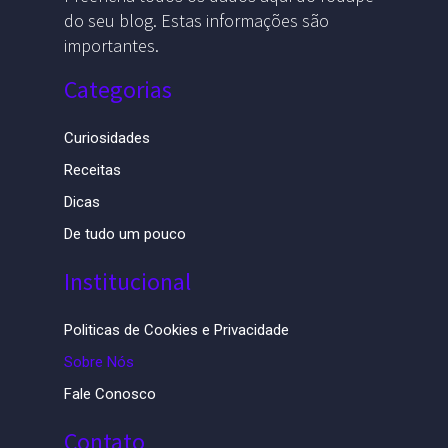
do seu blog. Estas informações são
importantes.
Categorias
Curiosidades
Receitas
Dicas
De tudo um pouco
Institucional
Politicas de Cookies e Privacidade
Sobre Nós
Fale Conosco
Contato