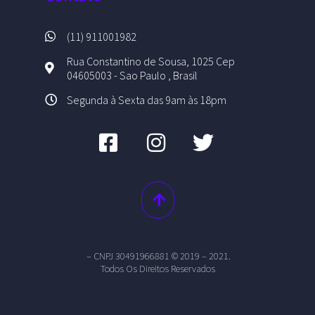
(11) 911001982
Rua Constantino de Sousa, 1025 Cep
04605003 - Sao Paulo , Brasil
Segunda à Sexta das 9am às 18pm
– CNPJ 30491966881 © 2019 – 2021.
Todos Os Direitos Reservados